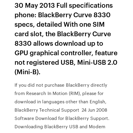
30 May 2013 Full specifications
phone: BlackBerry Curve 8330
specs, detailed With one SIM
card slot, the BlackBerry Curve
8330 allows download up to
GPU graphical controller, feature
not registered USB, Mini-USB 2.0
(Mini-B).
If you did not purchase BlackBerry directly
from Research In Motion (RIM), please for
download in languages other than English,
BlackBerry Technical Support 24 Jun 2008
Software Download for BlackBerry Support.
Downloading BlackBerry USB and Modem