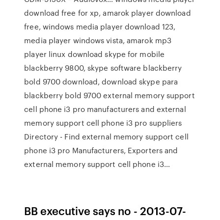
download free for xp, amarok player download
free, windows media player download 123,
media player windows vista, amarok mp3
player linux download skype for mobile
blackberry 9800, skype software blackberry
bold 9700 download, download skype para
blackberry bold 9700 external memory support
cell phone i3 pro manufacturers and external
memory support cell phone i3 pro suppliers
Directory - Find external memory support cell
phone i3 pro Manufacturers, Exporters and
external memory support cell phone i3…
BB executive says no - 2013-07-