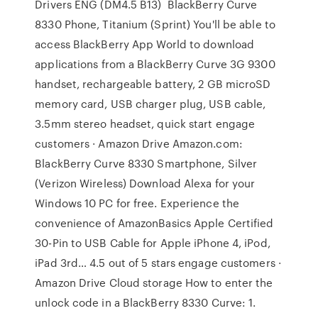
Drivers ENG (DM4.5 B13) BlackBerry Curve
8330 Phone, Titanium (Sprint) You'll be able to
access BlackBerry App World to download
applications from a BlackBerry Curve 3G 9300
handset, rechargeable battery, 2 GB microSD
memory card, USB charger plug, USB cable,
3.5mm stereo headset, quick start engage
customers · Amazon Drive Amazon.com:
BlackBerry Curve 8330 Smartphone, Silver
(Verizon Wireless) Download Alexa for your
Windows 10 PC for free. Experience the
convenience of AmazonBasics Apple Certified
30-Pin to USB Cable for Apple iPhone 4, iPod,
iPad 3rd… 4.5 out of 5 stars engage customers ·
Amazon Drive Cloud storage How to enter the
unlock code in a BlackBerry 8330 Curve: 1.