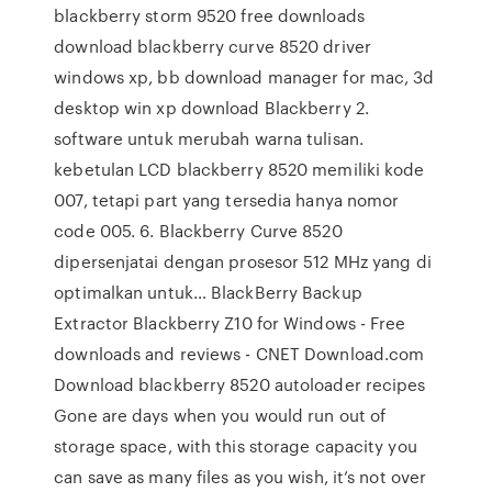
blackberry storm 9520 free downloads
download blackberry curve 8520 driver
windows xp, bb download manager for mac, 3d
desktop win xp download Blackberry 2.
software untuk merubah warna tulisan.
kebetulan LCD blackberry 8520 memiliki kode
007, tetapi part yang tersedia hanya nomor
code 005. 6. Blackberry Curve 8520
dipersenjatai dengan prosesor 512 MHz yang di
optimalkan untuk… BlackBerry Backup
Extractor Blackberry Z10 for Windows - Free
downloads and reviews - CNET Download.com
Download blackberry 8520 autoloader recipes
Gone are days when you would run out of
storage space, with this storage capacity you
can save as many files as you wish, it’s not over