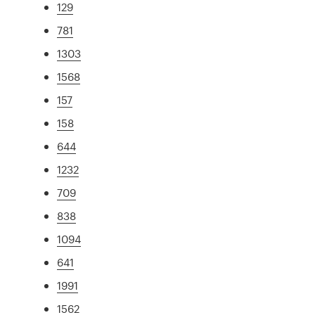
129
781
1303
1568
157
158
644
1232
709
838
1094
641
1991
1562