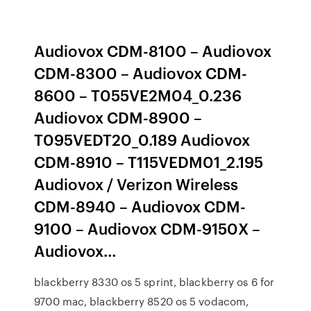
Audiovox CDM-8100 – Audiovox
CDM-8300 – Audiovox CDM-
8600 – T055VE2M04_0.236
Audiovox CDM-8900 –
T095VEDT20_0.189 Audiovox
CDM-8910 – T115VEDM01_2.195
Audiovox / Verizon Wireless
CDM-8940 – Audiovox CDM-
9100 – Audiovox CDM-9150X –
Audiovox…
blackberry 8330 os 5 sprint, blackberry os 6 for
9700 mac, blackberry 8520 os 5 vodacom,