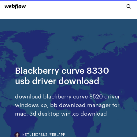
Blackberry curve 8330
usb driver download
download blackberry curve 8520 driver
windows xp, bb download manager for
mac, 3d desktop win xp download
NETLIBIRSNZ.WEB.APP