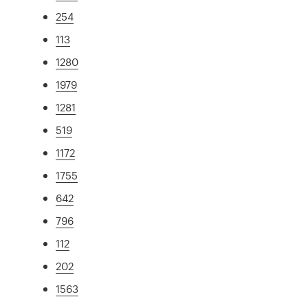
254
113
1280
1979
1281
519
1172
1755
642
796
112
202
1563