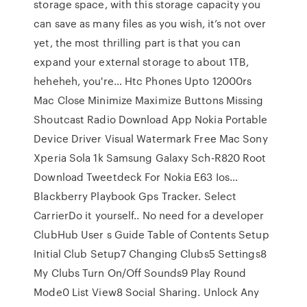
storage space, with this storage capacity you
can save as many files as you wish, it’s not over
yet, the most thrilling part is that you can
expand your external storage to about 1TB,
heheheh, you're… Htc Phones Upto 12000rs
Mac Close Minimize Maximize Buttons Missing
Shoutcast Radio Download App Nokia Portable
Device Driver Visual Watermark Free Mac Sony
Xperia Sola 1k Samsung Galaxy Sch-R820 Root
Download Tweetdeck For Nokia E63 Ios…
Blackberry Playbook Gps Tracker. Select
CarrierDo it yourself.. No need for a developer
ClubHub User s Guide Table of Contents Setup
Initial Club Setup7 Changing Clubs5 Settings8
My Clubs Turn On/Off Sounds9 Play Round
Mode0 List View8 Social Sharing. Unlock Any