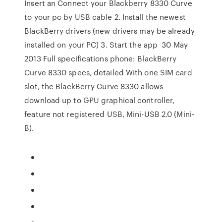
Insert an Connect your Blackberry 8330 Curve
to your pc by USB cable 2. Install the newest
BlackBerry drivers (new drivers may be already
installed on your PC) 3. Start the app 30 May
2013 Full specifications phone: BlackBerry
Curve 8330 specs, detailed With one SIM card
slot, the BlackBerry Curve 8330 allows
download up to GPU graphical controller,
feature not registered USB, Mini-USB 2.0 (Mini-
B).