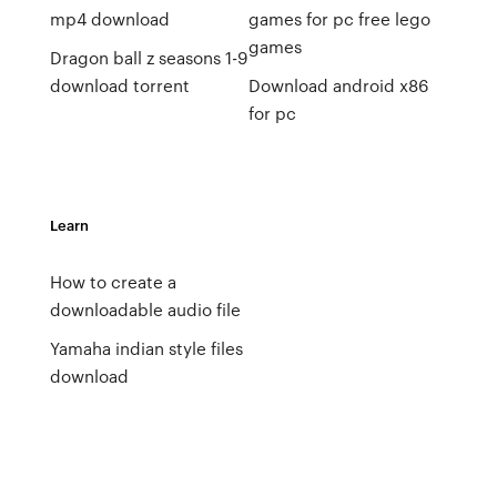
mp4 download
games for pc free lego
games
Dragon ball z seasons 1-9
download torrent
Download android x86
for pc
Learn
How to create a
downloadable audio file
Yamaha indian style files
download