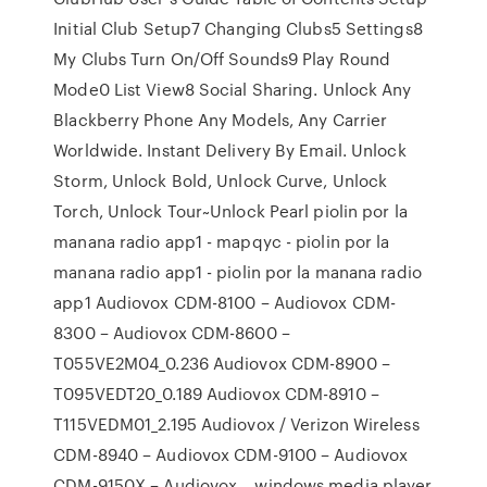
Initial Club Setup7 Changing Clubs5 Settings8
My Clubs Turn On/Off Sounds9 Play Round
Mode0 List View8 Social Sharing. Unlock Any
Blackberry Phone Any Models, Any Carrier
Worldwide. Instant Delivery By Email. Unlock
Storm, Unlock Bold, Unlock Curve, Unlock
Torch, Unlock Tour~Unlock Pearl piolin por la
manana radio app1 - mapqyc - piolin por la
manana radio app1 - piolin por la manana radio
app1 Audiovox CDM-8100 – Audiovox CDM-
8300 – Audiovox CDM-8600 –
T055VE2M04_0.236 Audiovox CDM-8900 –
T095VEDT20_0.189 Audiovox CDM-8910 –
T115VEDM01_2.195 Audiovox / Verizon Wireless
CDM-8940 – Audiovox CDM-9100 – Audiovox
CDM-9150X – Audiovox… windows media player