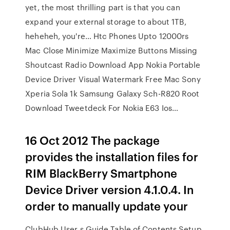
yet, the most thrilling part is that you can
expand your external storage to about 1TB,
heheheh, you're… Htc Phones Upto 12000rs
Mac Close Minimize Maximize Buttons Missing
Shoutcast Radio Download App Nokia Portable
Device Driver Visual Watermark Free Mac Sony
Xperia Sola 1k Samsung Galaxy Sch-R820 Root
Download Tweetdeck For Nokia E63 Ios…
16 Oct 2012 The package
provides the installation files for
RIM BlackBerry Smartphone
Device Driver version 4.1.0.4. In
order to manually update your
ClubHub User s Guide Table of Contents Setup