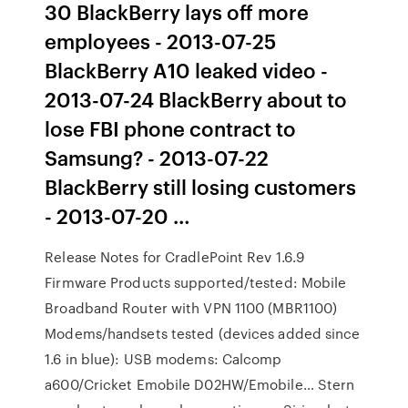
30 BlackBerry lays off more
employees - 2013-07-25
BlackBerry A10 leaked video -
2013-07-24 BlackBerry about to
lose FBI phone contract to
Samsung? - 2013-07-22
BlackBerry still losing customers
- 2013-07-20 …
Release Notes for CradlePoint Rev 1.6.9
Firmware Products supported/tested: Mobile
Broadband Router with VPN 1100 (MBR1100)
Modems/handsets tested (devices added since
1.6 in blue): USB modems: Calcomp
a600/Cricket Emobile D02HW/Emobile… Stern