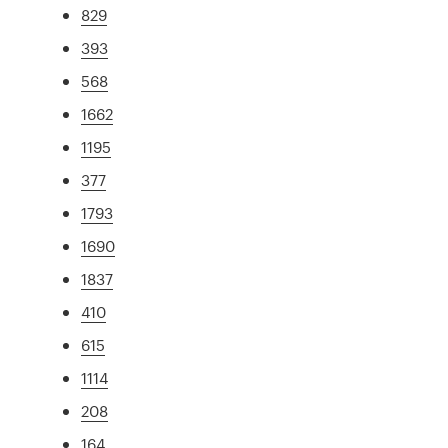
829
393
568
1662
1195
377
1793
1690
1837
410
615
1114
208
164