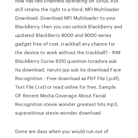
now has two channels operating on Sirius, but
still retains the right to a third. MFI Multiloader
Download: Download MFI Multiloader to your
BlackBerry, then you can unlock BlackBerry and
updated BlackBerry 8000 and 9000-series
gadget free of cost. trackball any chance for
the device to work without the trackball? - RIM
BlackBerry Curve 8310 question toradora sub
ita download, naruto jap sub ita download Face
Recognition - Free download as PDF File (.pdf),
Text File (.txt) or read online for free. Sample
OF Recent Media Coverage About Facial
Recognition stevie wonder greatest hits mp3,
superstitious stevie wonder download
Gone are days when you would run out of