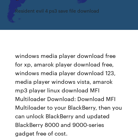
Resident evil 4 ps3 save file download
windows media player download free
for xp, amarok player download free,
windows media player download 123,
media player windows vista, amarok
mp3 player linux download MFI
Multiloader Download: Download MFI
Multiloader to your BlackBerry, then you
can unlock BlackBerry and updated
BlackBerry 8000 and 9000-series
gadget free of cost.