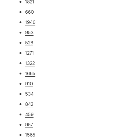
1821
660
1946
953
528
1271
1322
1665
910
534
842
459
957
1565