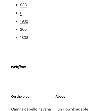
933
6
1932
205
1838
On the blog
About
Camila cabello havana
Fun downloadable