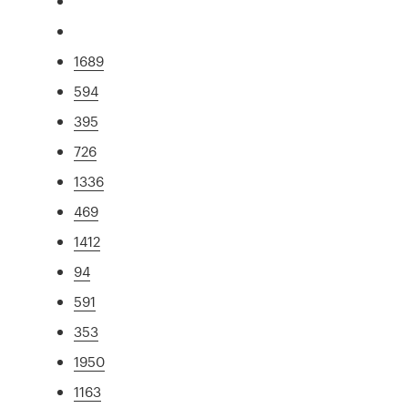
1689
594
395
726
1336
469
1412
94
591
353
1950
1163