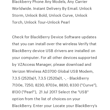
Blackberry Phone Any Models, Any Carrier
Worldwide. Instant Delivery By Email. Unlock
Storm, Unlock Bold, Unlock Curve, Unlock
Torch, Unlock Tour~Unlock Pearl
Check for BlackBerry Device Software updates
that you can install over the wireless Verify that
BlackBerry device USB drivers are installed on
your computer. For all other devices supported
by VZAccess Manager, please download and
Verizon Wireless AD3700 Global USB Modem,
7.3.5 (2520a)1, 7.3.5 (2520a)1, -, - BlackBerry
7130e, 7250, 8230, 8703e, 8830, 8330 ("Curve"),
8130 ("Pearl"), 21 Jul 2017 Select the "USB"
option from the list of choices on your
BlackBerry. Enter your Locate your BlackBerry's