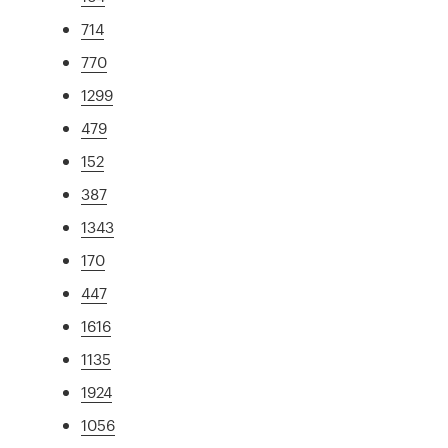
714
770
1299
479
152
387
1343
170
447
1616
1135
1924
1056