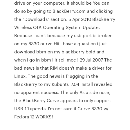
drive on your computer. It should be You can
do so by going to BlackBerry.com and clicking
the "Downloads" section. 5 Apr 2010 BlackBerry
Wireless OTA Operating System Update.
Because I can't because my usb port is broken
on my 8330 curve Hii i have a quastion i just
download bbm on my blackberry bold and
when i go in bbm i it tell mee ! 29 Jul 2007 The
bad news is that RIM doesn't make a driver for
Linux. The good news is Plugging in the
BlackBerry to my Kubuntu 7.04 install revealed
no apparent success. The only As a side note,
the BlackBerry Curve appears to only support
USB 1.1 speeds. I'm not sure if Curve 8330 w/
Fedora 12 WORKS!